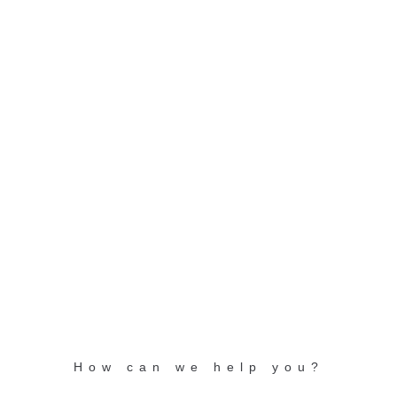
GET IN TOUCH!
Arlesheimerstrasse 5
CH-4147 Aesch / Basel
Switzerland
info@nikles.com
+41 (0) 61 726 88 66
toll free: +800 6600 9900
How can we help you?