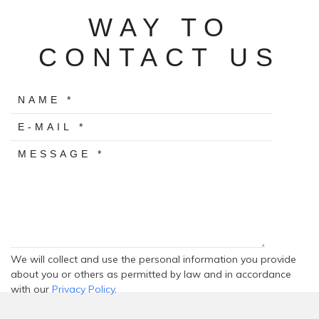
WAY TO
CONTACT US
We will collect and use the personal information you provide
about you or others as permitted by law and in accordance
with our
Privacy Policy
.