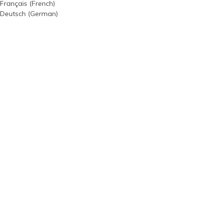
Français
(
French
)
Deutsch
(
German
)