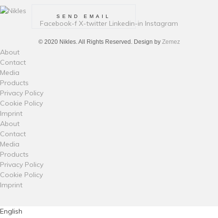
Facebook-f
X-twitter
Linkedin-in
Instagram
© 2020 Nikles. All Rights Reserved. Design by
Zemez
About
Contact
Media
Products
Privacy Policy
Cookie Policy
Imprint
About
Contact
Media
Products
Privacy Policy
Cookie Policy
Imprint
English