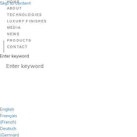
HOME
Skip to content
ABOUT
TECHNOLOGIES
LUXURY FINISHES
MEDIA
NEWS
PRODUCTS
CONTACT
Enter keyword
English
Français
(
French
)
Deutsch
(
German
)