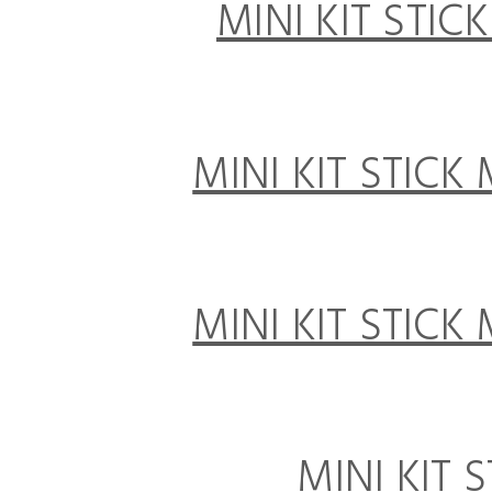
MINI KIT STIC
MINI KIT STICK
MINI KIT STICK
MINI KIT 