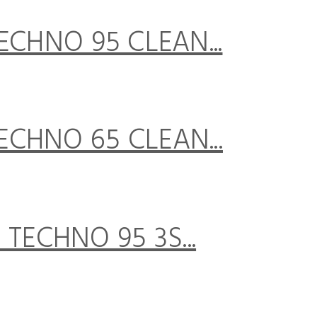
CHNO 95 CLEAN...
CHNO 65 CLEAN...
TECHNO 95 3S...