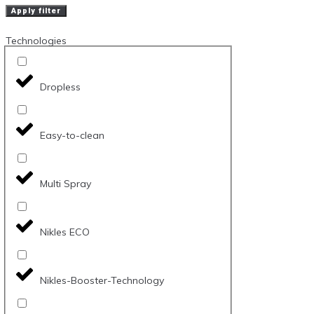
Apply filter
Technologies
Dropless
Easy-to-clean
Multi Spray
Nikles ECO
Nikles-Booster-Technology