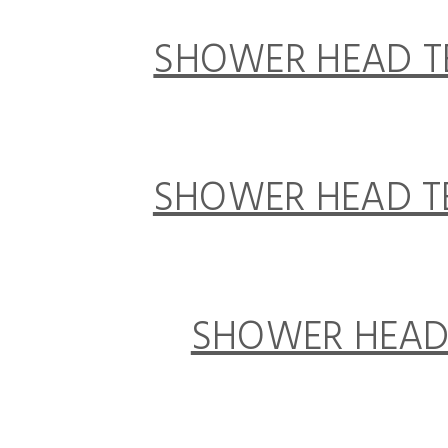
SHOWER HEAD TE
SHOWER HEAD TE
SHOWER HEAD 