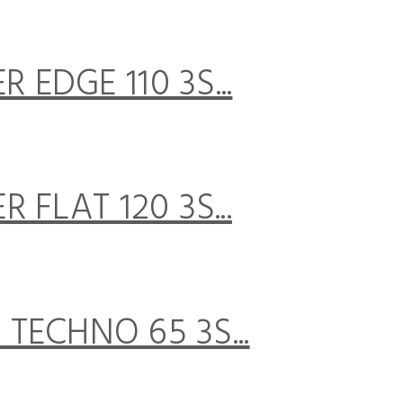
EDGE 110 3S...
FLAT 120 3S...
TECHNO 65 3S...