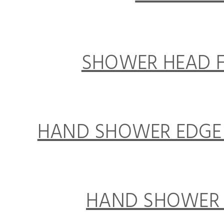
SHOWER HEAD F
HAND SHOWER EDGE 
HAND SHOWER E