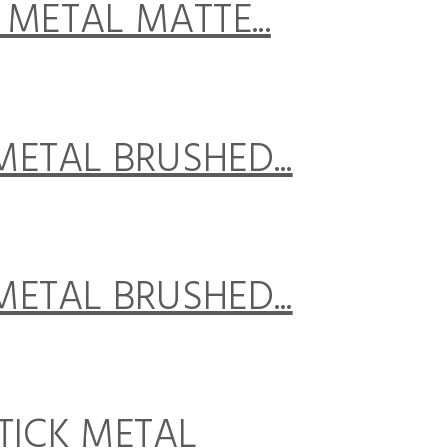
K METAL MATTE...
 METAL BRUSHED...
 METAL BRUSHED...
STICK METAL