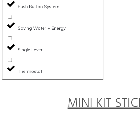
Push Button System
Saving Water + Energy
Single Lever
Thermostat
MINI KIT STI