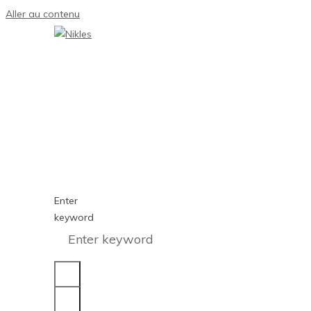
Aller au contenu
Enter
keyword