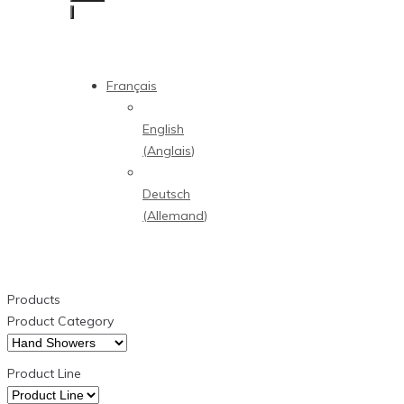
Français
English
(
Anglais
)
Deutsch
(
Allemand
)
Products
Product Category
Product Line