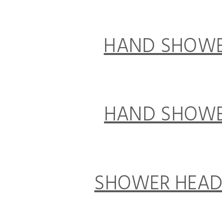
HAND SHOWER 
HAND SHOWER 
SHOWER HEAD 