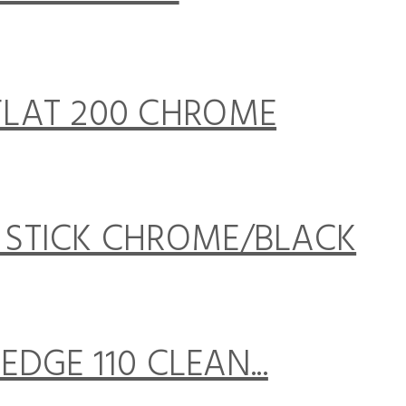
LAT 200 CHROME
STICK CHROME/BLACK
DGE 110 CLEAN...