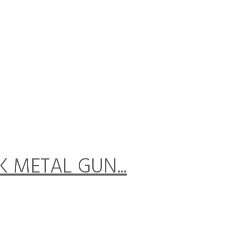
CK METAL GUN...