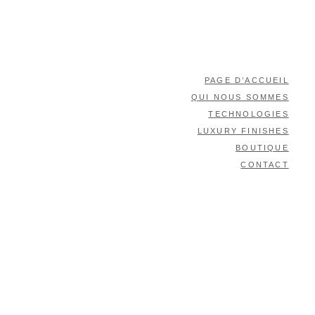
PAGE D’ACCUEIL
QUI NOUS SOMMES
TECHNOLOGIES
LUXURY FINISHES
BOUTIQUE
CONTACT