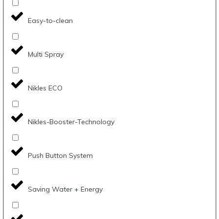
Easy-to-clean
Multi Spray
Nikles ECO
Nikles-Booster-Technology
Push Button System
Saving Water + Energy