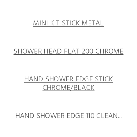
MINI KIT STICK METAL
SHOWER HEAD FLAT 200 CHROME
HAND SHOWER EDGE STICK
CHROME/BLACK
HAND SHOWER EDGE 110 CLEAN...