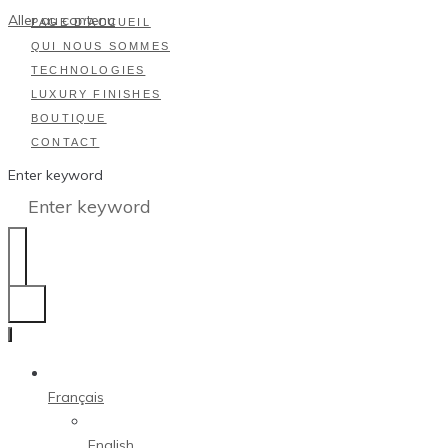
Aller au contenu
PAGE D’ACCUEIL
QUI NOUS SOMMES
TECHNOLOGIES
LUXURY FINISHES
BOUTIQUE
CONTACT
Enter keyword
Français
English