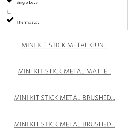
Single Lever
Thermostat
MINI KIT STICK METAL GUN...
MINI KIT STICK METAL MATTE...
MINI KIT STICK METAL BRUSHED...
MINI KIT STICK METAL BRUSHED...