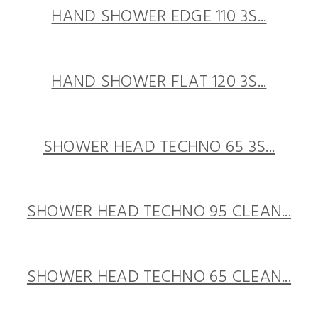
HAND SHOWER EDGE 110 3S...
HAND SHOWER FLAT 120 3S...
SHOWER HEAD TECHNO 65 3S...
SHOWER HEAD TECHNO 95 CLEAN...
SHOWER HEAD TECHNO 65 CLEAN...