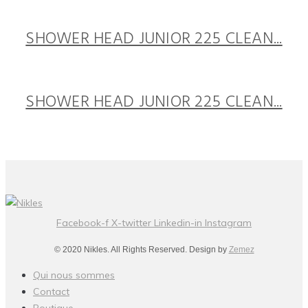
SHOWER HEAD JUNIOR 225 CLEAN...
SHOWER HEAD JUNIOR 225 CLEAN...
Facebook-f
X-twitter
Linkedin-in
Instagram
© 2020 Nikles. All Rights Reserved. Design by
Zemez
Qui nous sommes
Contact
Boutique