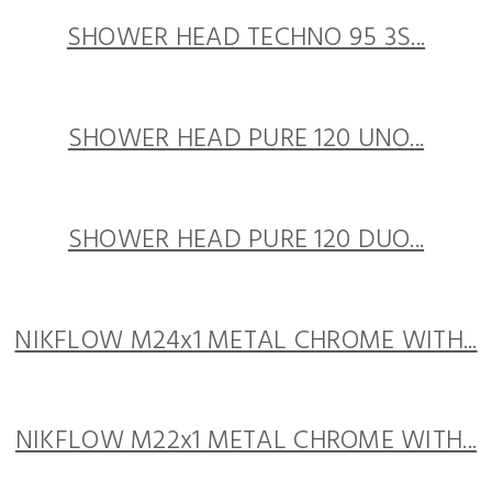
SHOWER HEAD TECHNO 95 3S...
SHOWER HEAD PURE 120 UNO...
SHOWER HEAD PURE 120 DUO...
NIKFLOW M24x1 METAL CHROME WITH...
NIKFLOW M22x1 METAL CHROME WITH...