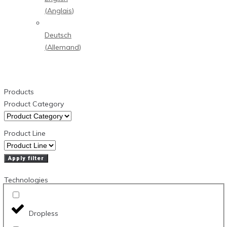
(
Anglais
)
Deutsch
(
Allemand
)
Products
Product Category
Product Line
Apply filter
Technologies
Dropless