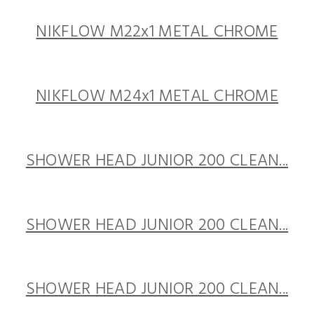
NIKFLOW M22x1 METAL CHROME
NIKFLOW M24x1 METAL CHROME
SHOWER HEAD JUNIOR 200 CLEAN...
SHOWER HEAD JUNIOR 200 CLEAN...
SHOWER HEAD JUNIOR 200 CLEAN...