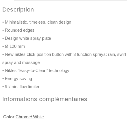
Description
• Minimalistic, timeless, clean design
• Rounded edges
• Design white spray plate
• Ø 120 mm
• New nikles click position button with 3 function sprays: rain, swirl
spray and massage
• Nikles “Easy-to-Clean” technology
• Energy saving
• 9 l/min. flow limiter
Informations complémentaires
Color
Chrome/ White