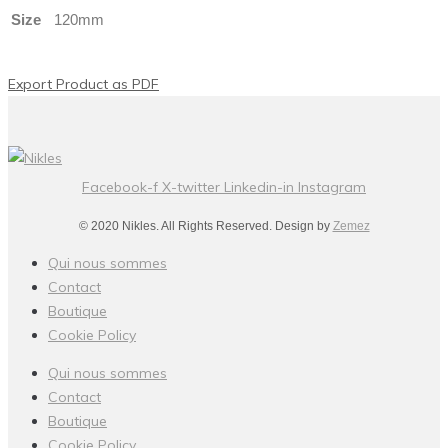
Size
120mm
Export Product as PDF
Facebook-f
X-twitter
Linkedin-in
Instagram
© 2020 Nikles. All Rights Reserved. Design by
Zemez
Qui nous sommes
Contact
Boutique
Cookie Policy
Qui nous sommes
Contact
Boutique
Cookie Policy