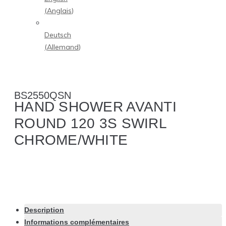
(
Anglais
)
Deutsch
(
Allemand
)
BS2550QSN
HAND SHOWER AVANTI
ROUND 120 3S SWIRL
CHROME/WHITE
Description
Informations complémentaires