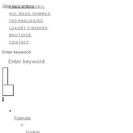
Aller au contenu
PAGE D’ACCUEIL
QUI NOUS SOMMES
TECHNOLOGIES
LUXURY FINISHES
BOUTIQUE
CONTACT
Enter keyword
Français
English