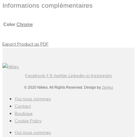
Informations complémentaires
Color
Chrome
Export Product as PDF
Facebook-f
X-twitter
Linkedin-in
Instagram
© 2020 Nikles. All Rights Reserved. Design by
Zemez
Qui nous sommes
Contact
Boutique
Cookie Policy
Qui nous sommes