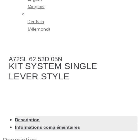
(
Anglais
)
Deutsch
(
Allemand
)
A72SL.62.53D.05N
KIT SYSTEM SINGLE
LEVER STYLE
Description
Informations complémentaires
Description