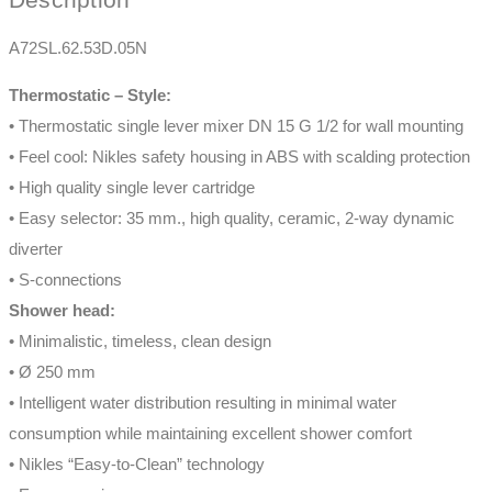
A72SL.62.53D.05N
Thermostatic – Style:
• Thermostatic single lever mixer DN 15 G 1/2 for wall mounting
• Feel cool: Nikles safety housing in ABS with scalding protection
• High quality single lever cartridge
• Easy selector: 35 mm., high quality, ceramic, 2-way dynamic
diverter
• S-connections
Shower head:
• Minimalistic, timeless, clean design
• Ø 250 mm
• Intelligent water distribution resulting in minimal water
consumption while maintaining excellent shower comfort
• Nikles “Easy-to-Clean” technology