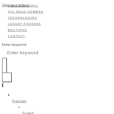
Aller au contenu
PAGE D’ACCUEIL
QUI NOUS SOMMES
TECHNOLOGIES
LUXURY FINISHES
BOUTIQUE
CONTACT
Enter keyword
Français
English