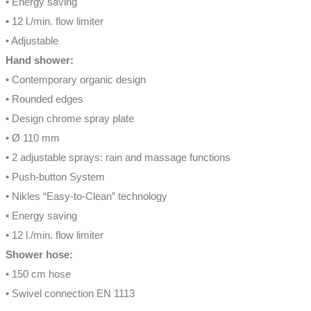
• Energy saving
• 12 l./min. flow limiter
• Adjustable
Hand shower:
• Contemporary organic design
• Rounded edges
• Design chrome spray plate
• Ø 110 mm
• 2 adjustable sprays: rain and massage functions
• Push-button System
• Nikles “Easy-to-Clean” technology
• Energy saving
• 12 l./min. flow limiter
Shower hose:
• 150 cm hose
• Swivel connection EN 1113