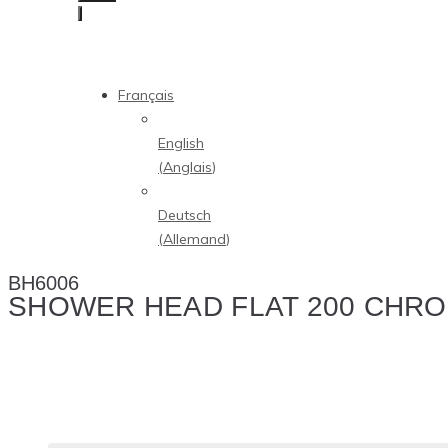
Français
English
(
Anglais
)
Deutsch
(
Allemand
)
BH6006
SHOWER HEAD FLAT 200 CHR