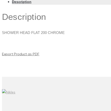
Description
Description
SHOWER HEAD FLAT 200 CHROME
Export Product as PDF