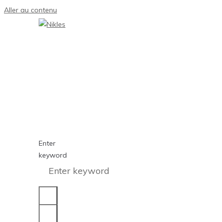
Aller au contenu
Enter
keyword