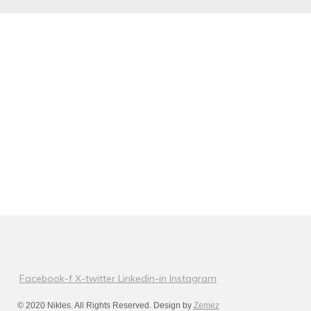
Facebook-f
X-twitter
Linkedin-in
Instagram
© 2020 Nikles. All Rights Reserved. Design by
Zemez