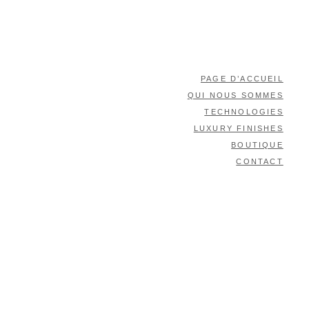
PAGE D’ACCUEIL
QUI NOUS SOMMES
TECHNOLOGIES
LUXURY FINISHES
BOUTIQUE
CONTACT