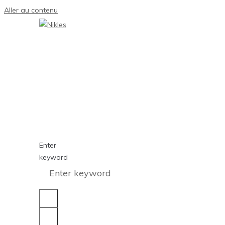
Aller au contenu
Enter
keyword