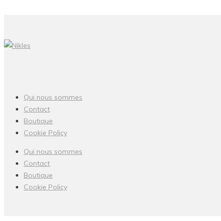
Qui nous sommes
Contact
Boutique
Cookie Policy
Qui nous sommes
Contact
Boutique
Cookie Policy