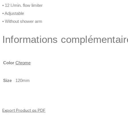
• 12 l./min. flow limiter
• Adjustable
• Without shower arm
Informations complémentair
Color
Chrome
Size
120mm
Export Product as PDF