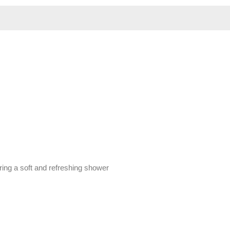
ring a soft and refreshing shower