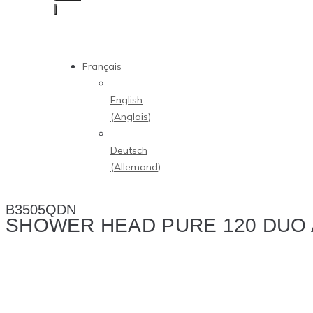
Français
English
(
Anglais
)
Deutsch
(
Allemand
)
B3505QDN
SHOWER HEAD PURE 120 DUO