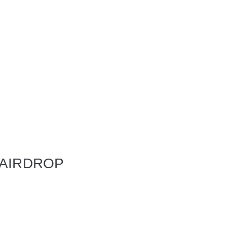
 AIRDROP