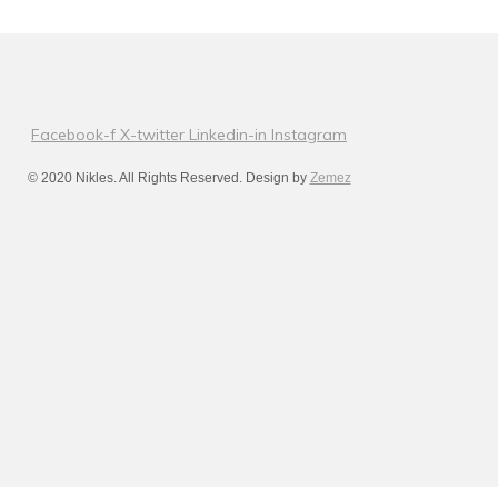
Facebook-f
X-twitter
Linkedin-in
Instagram
© 2020 Nikles. All Rights Reserved. Design by
Zemez