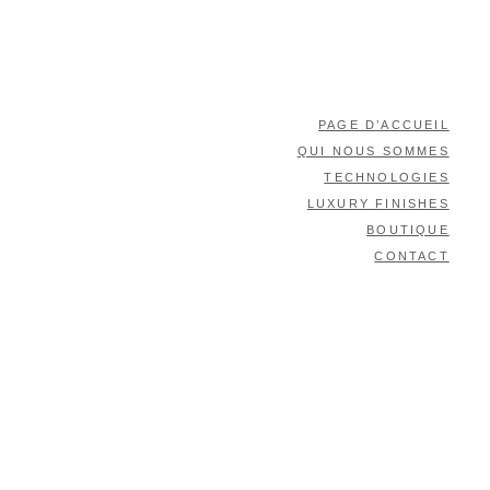
PAGE D’ACCUEIL
QUI NOUS SOMMES
TECHNOLOGIES
LUXURY FINISHES
BOUTIQUE
CONTACT