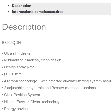
Description
Informations complémentaires
Description
B3505QDN
• Ultra slim design
• Minimalistic, timeless, clean design
• Design spray plate
• Ø 120 mm
• Airdrop© technology – with patented air/water mixing system assu
• 2 adjustable sprays: rain and Booster massage functions
• Click-Position System
• Nikles “Easy-to-Clean” technology
• Energy saving