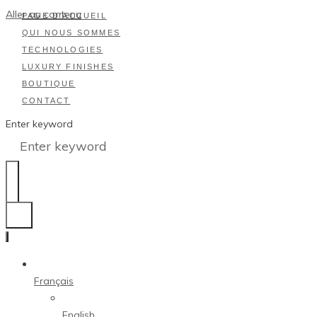
Aller au contenu
PAGE D’ACCUEIL
QUI NOUS SOMMES
TECHNOLOGIES
LUXURY FINISHES
BOUTIQUE
CONTACT
Enter keyword
Français
English