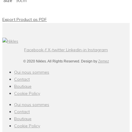
Size
90cm
Export Product as PDF
Facebook-f
X-twitter
Linkedin-in
Instagram
© 2020 Nikles. All Rights Reserved. Design by
Zemez
Qui nous sommes
Contact
Boutique
Cookie Policy
Qui nous sommes
Contact
Boutique
Cookie Policy