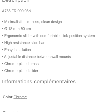
A755.FR.000.05N
• Minimalistic, timeless, clean design
• Ø 18 mm 90 cm
• Ergonomic slider with comfortable click-position system
• High resistance slide bar
• Easy installation
• Adjustable distance between wall mounts
• Chrome-plated brass
• Chrome-plated slider
Informations complémentaires
Color
Chrome