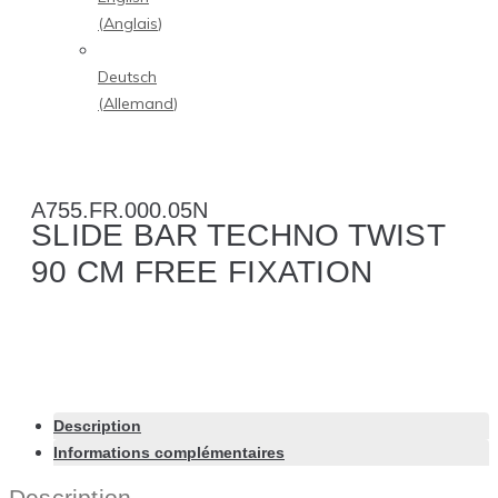
(
Anglais
)
Deutsch
(
Allemand
)
A755.FR.000.05N
SLIDE BAR TECHNO TWIST
90 CM FREE FIXATION
Description
Informations complémentaires
Description