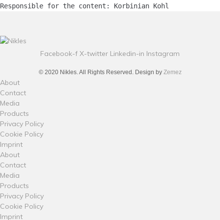
Responsible for the content: Korbinian Kohl
Facebook-f
X-twitter
Linkedin-in
Instagram
© 2020 Nikles. All Rights Reserved. Design by
Zemez
About
Contact
Media
Products
Privacy Policy
Cookie Policy
Imprint
About
Contact
Media
Products
Privacy Policy
Cookie Policy
Imprint