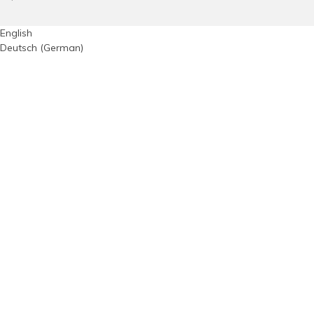
English
Deutsch
(
German
)