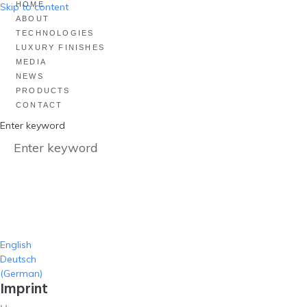
HOME
Skip to content
ABOUT
TECHNOLOGIES
LUXURY FINISHES
MEDIA
NEWS
PRODUCTS
CONTACT
Enter keyword
English
Deutsch
(
German
)
Imprint