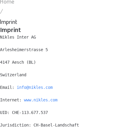
Home
/
Imprint
Imprint
Nikles Inter AG
Arlesheimerstrasse 5
4147 Aesch (BL)
Switzerland
Email: 
info@nikles.com
Internet: 
www.nikles.com
UID: CHE-113.677.537
Jurisdiction: CH-Basel-Landschaft