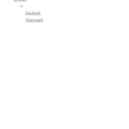
Deutsch
(
German
)
M
E
D
I
A