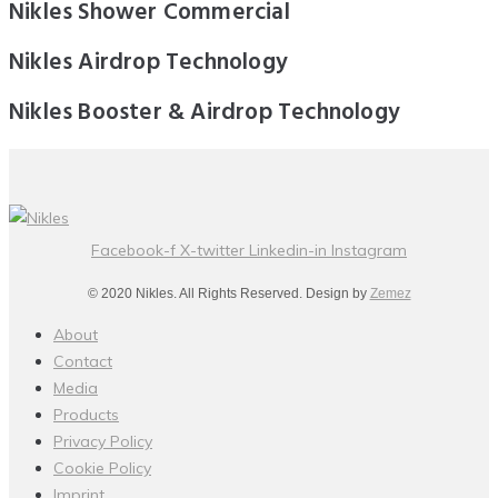
Nikles Shower Commercial
Nikles Airdrop Technology
Nikles Booster & Airdrop Technology
Facebook-f
X-twitter
Linkedin-in
Instagram
© 2020 Nikles. All Rights Reserved. Design by
Zemez
About
Contact
Media
Products
Privacy Policy
Cookie Policy
Imprint