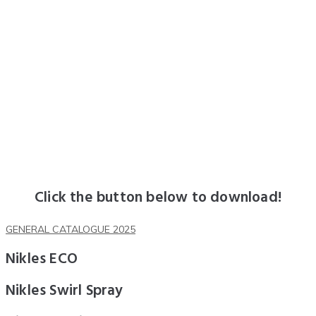
Click the button below to download!
GENERAL CATALOGUE 2025
Nikles ECO
Nikles Swirl Spray