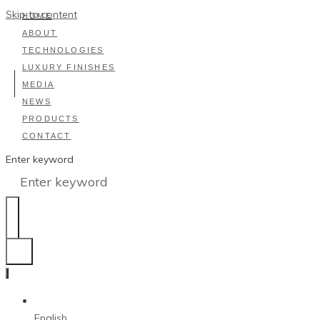
Skip to content
HOME
ABOUT
TECHNOLOGIES
LUXURY FINISHES
MEDIA
NEWS
PRODUCTS
CONTACT
Enter keyword
English