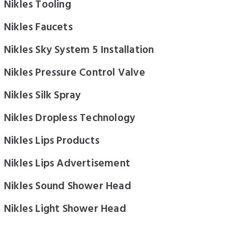
Nikles Tooling
Nikles Faucets
Nikles Sky System 5 Installation
Nikles Pressure Control Valve
Nikles Silk Spray
Nikles Dropless Technology
Nikles Lips Products
Nikles Lips Advertisement
Nikles Sound Shower Head
Nikles Light Shower Head