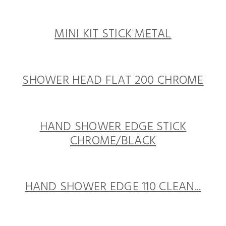
MINI KIT STICK METAL
SHOWER HEAD FLAT 200 CHROME
HAND SHOWER EDGE STICK
CHROME/BLACK
HAND SHOWER EDGE 110 CLEAN...