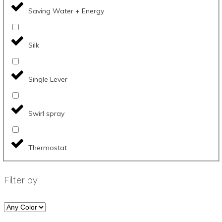
Saving Water + Energy
Silk
Single Lever
Swirl spray
Thermostat
Filter by