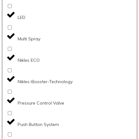
LED
Multi Spray
Nikles ECO
Nikles-Booster-Technology
Pressure Control Valve
Push Button System