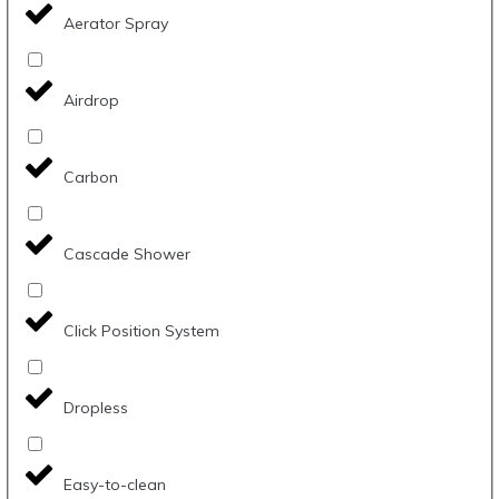
Aerator Spray
Airdrop
Carbon
Cascade Shower
Click Position System
Dropless
Easy-to-clean