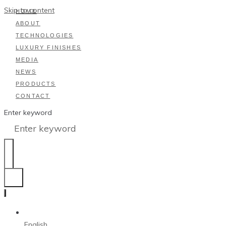
Skip to content
HOME
ABOUT
TECHNOLOGIES
LUXURY FINISHES
MEDIA
NEWS
PRODUCTS
CONTACT
Enter keyword
English