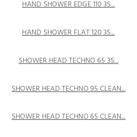
HAND SHOWER EDGE 110 3S...
HAND SHOWER FLAT 120 3S...
SHOWER HEAD TECHNO 65 3S...
SHOWER HEAD TECHNO 95 CLEAN...
SHOWER HEAD TECHNO 65 CLEAN...