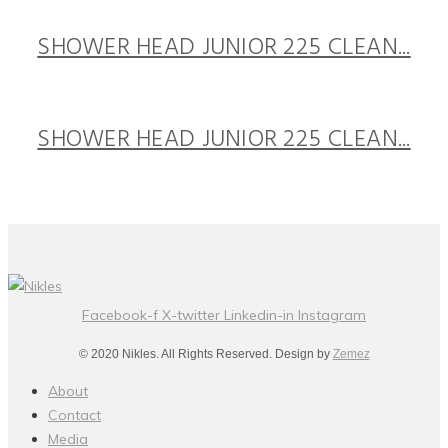
SHOWER HEAD JUNIOR 225 CLEAN...
SHOWER HEAD JUNIOR 225 CLEAN...
Facebook-f
X-twitter
Linkedin-in
Instagram
© 2020 Nikles. All Rights Reserved. Design by
Zemez
About
Contact
Media