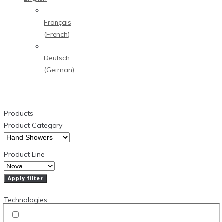
Français
(
French
)
Deutsch
(
German
)
Products
Product Category
Product Line
Apply filter
Technologies