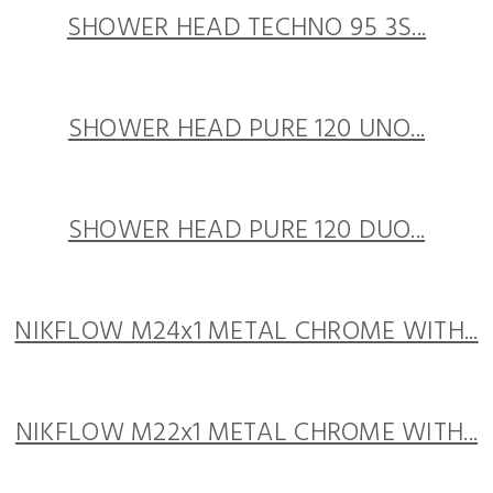
SHOWER HEAD TECHNO 95 3S...
SHOWER HEAD PURE 120 UNO...
SHOWER HEAD PURE 120 DUO...
NIKFLOW M24x1 METAL CHROME WITH...
NIKFLOW M22x1 METAL CHROME WITH...