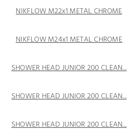
NIKFLOW M22x1 METAL CHROME
NIKFLOW M24x1 METAL CHROME
SHOWER HEAD JUNIOR 200 CLEAN...
SHOWER HEAD JUNIOR 200 CLEAN...
SHOWER HEAD JUNIOR 200 CLEAN...