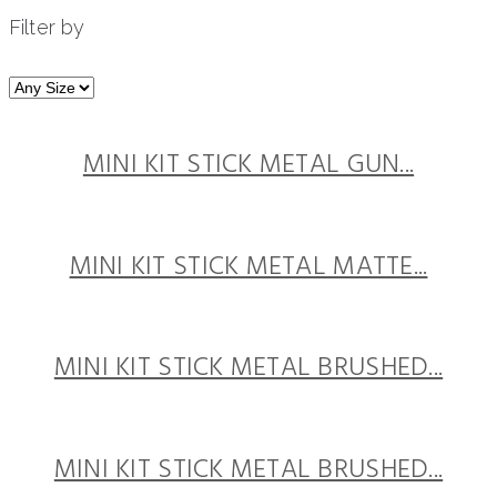
Filter by
MINI KIT STICK METAL GUN...
MINI KIT STICK METAL MATTE...
MINI KIT STICK METAL BRUSHED...
MINI KIT STICK METAL BRUSHED...