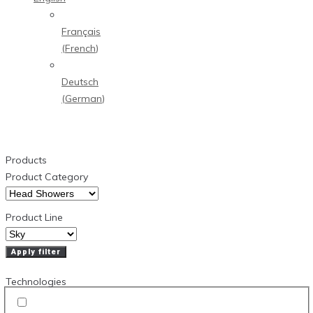
Français
(
French
)
Deutsch
(
German
)
Products
Product Category
Product Line
Apply filter
Technologies