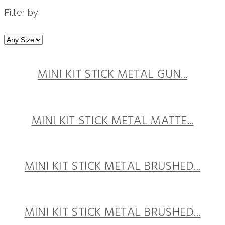
Filter by
MINI KIT STICK METAL GUN...
MINI KIT STICK METAL MATTE...
MINI KIT STICK METAL BRUSHED...
MINI KIT STICK METAL BRUSHED...