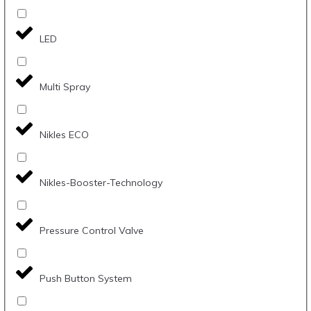
LED
Multi Spray
Nikles ECO
Nikles-Booster-Technology
Pressure Control Valve
Push Button System