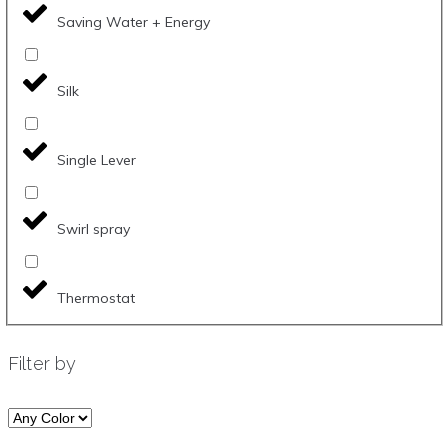
Saving Water + Energy
Silk
Single Lever
Swirl spray
Thermostat
Filter by