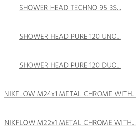
SHOWER HEAD TECHNO 95 3S...
SHOWER HEAD PURE 120 UNO...
SHOWER HEAD PURE 120 DUO...
NIKFLOW M24x1 METAL CHROME WITH...
NIKFLOW M22x1 METAL CHROME WITH...