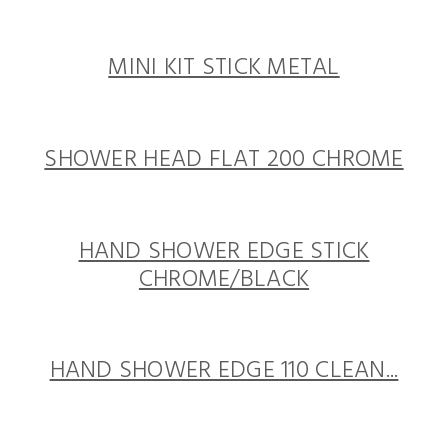
MINI KIT STICK METAL
SHOWER HEAD FLAT 200 CHROME
HAND SHOWER EDGE STICK
CHROME/BLACK
HAND SHOWER EDGE 110 CLEAN...