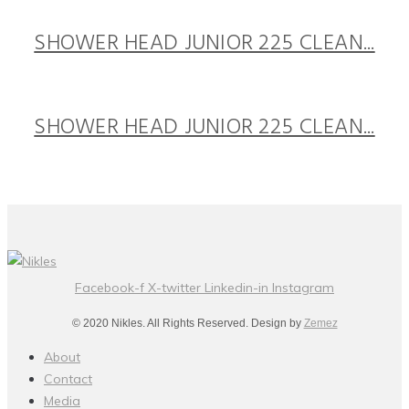
SHOWER HEAD JUNIOR 225 CLEAN...
SHOWER HEAD JUNIOR 225 CLEAN...
Facebook-f
X-twitter
Linkedin-in
Instagram
© 2020 Nikles. All Rights Reserved. Design by
Zemez
About
Contact
Media