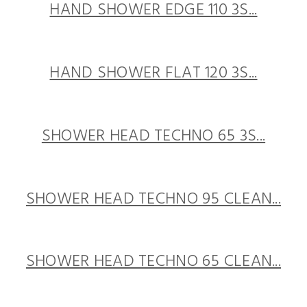
HAND SHOWER EDGE 110 3S...
HAND SHOWER FLAT 120 3S...
SHOWER HEAD TECHNO 65 3S...
SHOWER HEAD TECHNO 95 CLEAN...
SHOWER HEAD TECHNO 65 CLEAN...