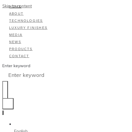
Skip to content
HOME
ABOUT
TECHNOLOGIES
LUXURY FINISHES
MEDIA
NEWS
PRODUCTS
CONTACT
Enter keyword
English