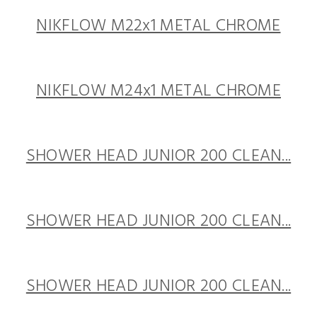
NIKFLOW M22x1 METAL CHROME
NIKFLOW M24x1 METAL CHROME
SHOWER HEAD JUNIOR 200 CLEAN...
SHOWER HEAD JUNIOR 200 CLEAN...
SHOWER HEAD JUNIOR 200 CLEAN...