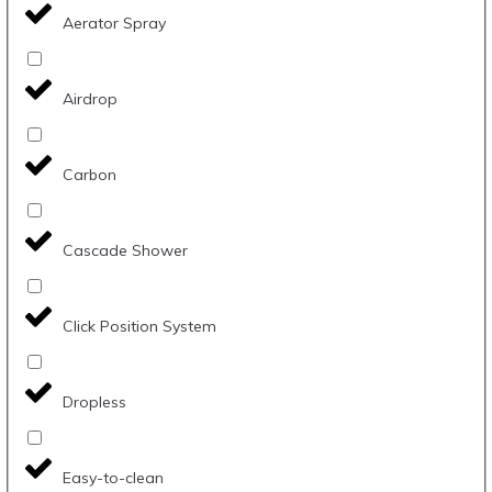
Aerator Spray
Airdrop
Carbon
Cascade Shower
Click Position System
Dropless
Easy-to-clean