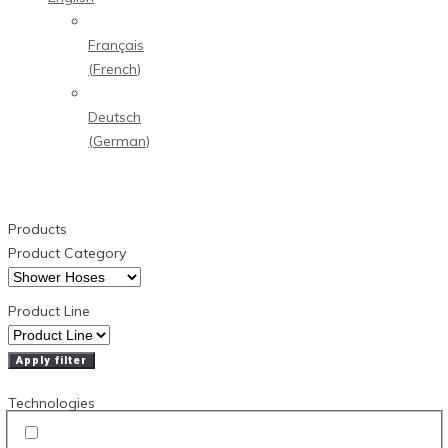
Français
(
French
)
Deutsch
(
German
)
Products
Product Category
Product Line
Apply filter
Technologies