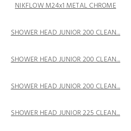
NIKFLOW M24x1 METAL CHROME
SHOWER HEAD JUNIOR 200 CLEAN...
SHOWER HEAD JUNIOR 200 CLEAN...
SHOWER HEAD JUNIOR 200 CLEAN...
SHOWER HEAD JUNIOR 225 CLEAN...