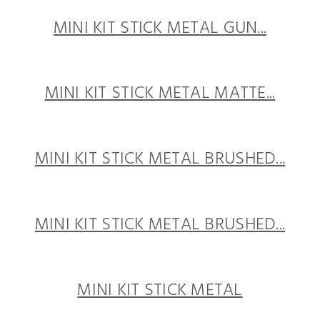
MINI KIT STICK METAL GUN...
MINI KIT STICK METAL MATTE...
MINI KIT STICK METAL BRUSHED...
MINI KIT STICK METAL BRUSHED...
MINI KIT STICK METAL