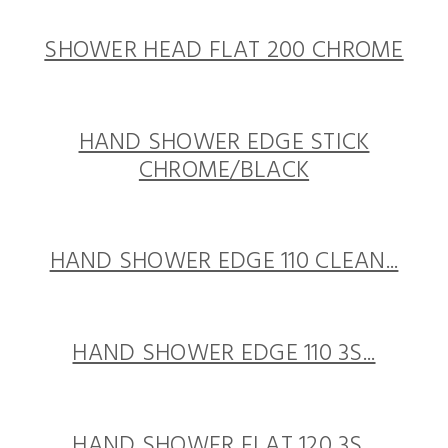
SHOWER HEAD FLAT 200 CHROME
HAND SHOWER EDGE STICK
CHROME/BLACK
HAND SHOWER EDGE 110 CLEAN...
HAND SHOWER EDGE 110 3S...
HAND SHOWER FLAT 120 3S...