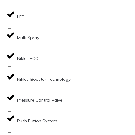
LED
Multi Spray
Nikles ECO
Nikles-Booster-Technology
Pressure Control Valve
Push Button System