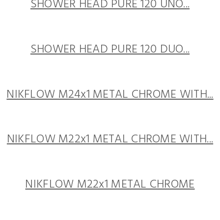
SHOWER HEAD PURE 120 UNO...
SHOWER HEAD PURE 120 DUO...
NIKFLOW M24x1 METAL CHROME WITH...
NIKFLOW M22x1 METAL CHROME WITH...
NIKFLOW M22x1 METAL CHROME