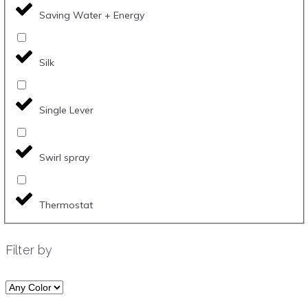
Saving Water + Energy
Silk
Single Lever
Swirl spray
Thermostat
Filter by