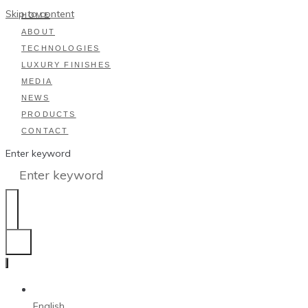
Skip to content
HOME
ABOUT
TECHNOLOGIES
LUXURY FINISHES
MEDIA
NEWS
PRODUCTS
CONTACT
Enter keyword
English