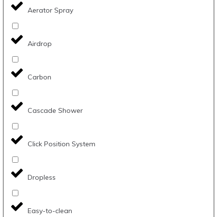
Aerator Spray
Airdrop
Carbon
Cascade Shower
Click Position System
Dropless
Easy-to-clean