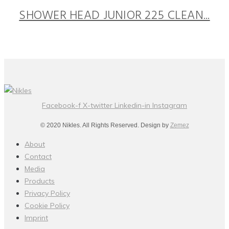
SHOWER HEAD JUNIOR 225 CLEAN...
Facebook-f
X-twitter
Linkedin-in
Instagram
© 2020 Nikles. All Rights Reserved. Design by
Zemez
About
Contact
Media
Products
Privacy Policy
Cookie Policy
Imprint