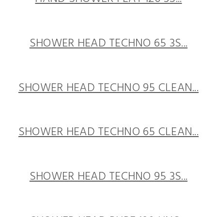
SHOWER HEAD TECHNO 65 3S...
SHOWER HEAD TECHNO 95 CLEAN...
SHOWER HEAD TECHNO 65 CLEAN...
SHOWER HEAD TECHNO 95 3S...