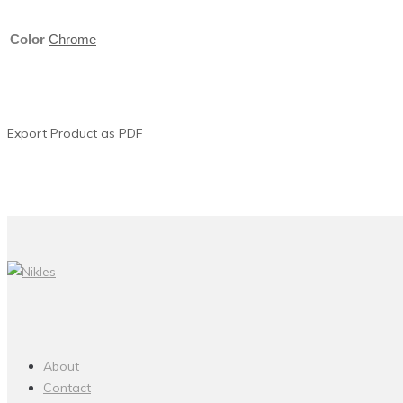
Color
Chrome
Export Product as PDF
About
Contact