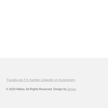
Facebook-f
X-twitter
Linkedin-in
Instagram
© 2020 Nikles. All Rights Reserved. Design by
Zemez