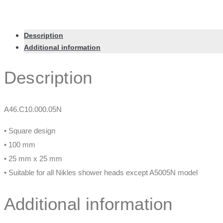
Description
Additional information
Description
A46.C10.000.05N
• Square design
• 100 mm
• 25 mm x 25 mm
• Suitable for all Nikles shower heads except A5005N model
Additional information