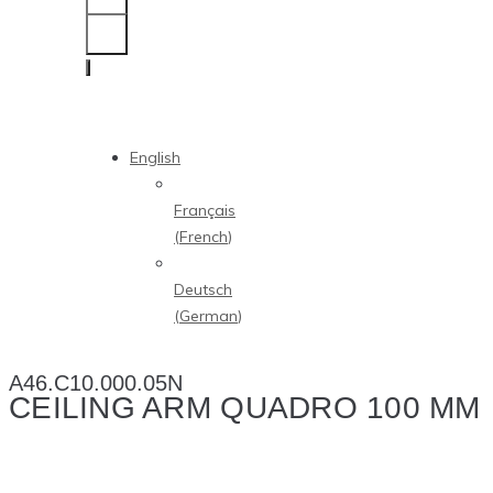
English
Français
(
French
)
Deutsch
(
German
)
A46.C10.000.05N
CEILING ARM QUADRO 100 MM