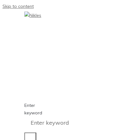
Skip to content
Enter
keyword