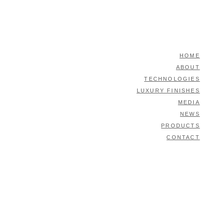
HOME
ABOUT
TECHNOLOGIES
LUXURY FINISHES
MEDIA
NEWS
PRODUCTS
CONTACT