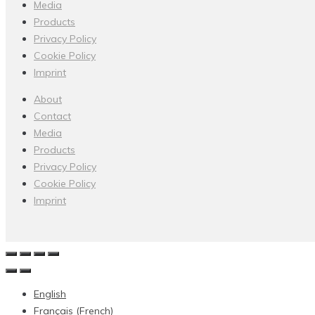
Media
Products
Privacy Policy
Cookie Policy
Imprint
About
Contact
Media
Products
Privacy Policy
Cookie Policy
Imprint
English
Français
(
French
)