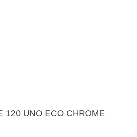
E 120 UNO ECO CHROME