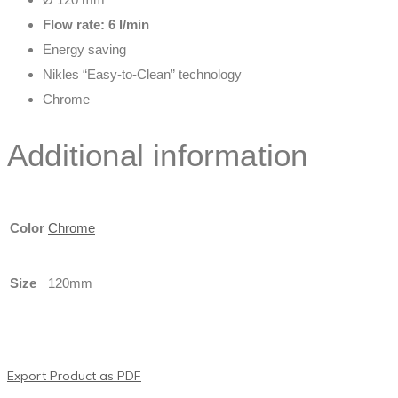
Flow rate: 6 l/min
Energy saving
Nikles “Easy-to-Clean” technology
Chrome
Additional information
Color
Chrome
Size
120mm
Export Product as PDF