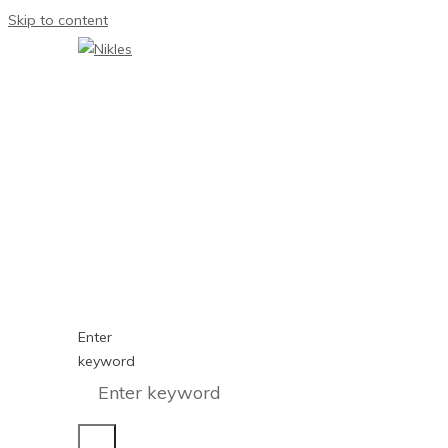
Skip to content
Enter
keyword