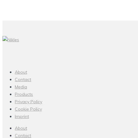
About
Contact
Media
Products
Privacy Policy
Cookie Policy
Imprint
About
Contact