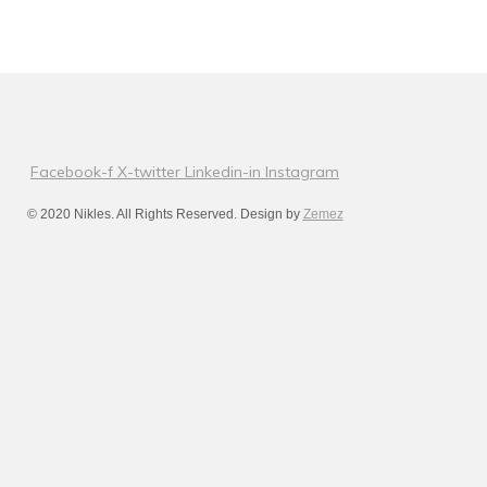
Facebook-f
X-twitter
Linkedin-in
Instagram
© 2020 Nikles. All Rights Reserved. Design by
Zemez