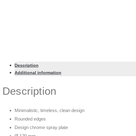
Description
Additional information
Description
Minimalistic, timeless, clean design
Rounded edges
Design chrome spray plate
Ø 120 mm