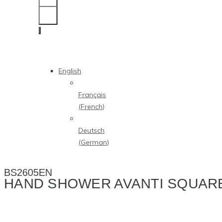
English
Français
(
French
)
Deutsch
(
German
)
BS2605EN
HAND SHOWER AVANTI SQUAR