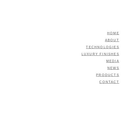
HOME
ABOUT
TECHNOLOGIES
LUXURY FINISHES
MEDIA
NEWS
PRODUCTS
CONTACT