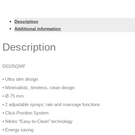
Description
Additional information
Description
D0105QMF
• Ultra slim design
• Minimalistic, timeless, clean design
• Ø 75 mm
• 2 adjustable sprays: rain and massage functions
• Click-Position System
• Nikles “Easy-to-Clean” technology
• Energy saving