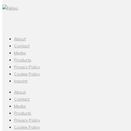
About
Contact
Media
Products
Privacy Policy
Cookie Policy
Imprint
About
Contact
Media
Products
Privacy Policy
Cookie Policy