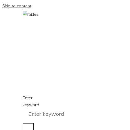
Skip to content
Enter
keyword