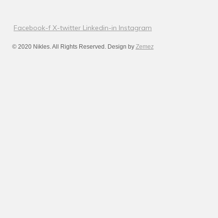
Facebook-f
X-twitter
Linkedin-in
Instagram
© 2020 Nikles. All Rights Reserved. Design by
Zemez