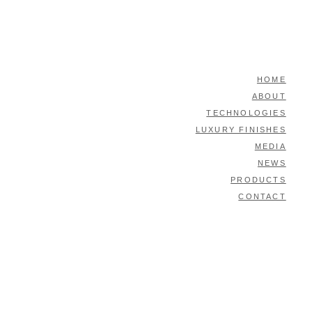
HOME
ABOUT
TECHNOLOGIES
LUXURY FINISHES
MEDIA
NEWS
PRODUCTS
CONTACT