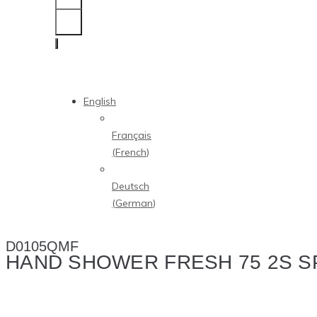
English
Français
(
French
)
Deutsch
(
German
)
D0105QMF
HAND SHOWER FRESH 75 2S S