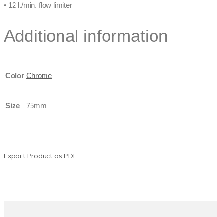
• 12 l./min. flow limiter
Additional information
Color
Chrome
Size
75mm
Export Product as PDF