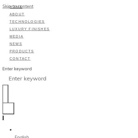
Skip to content
HOME
ABOUT
TECHNOLOGIES
LUXURY FINISHES
MEDIA
NEWS
PRODUCTS
CONTACT
Enter keyword
English