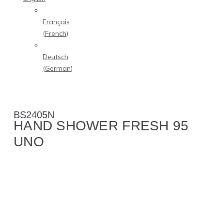
Français
(
French
)
Deutsch
(
German
)
BS2405N
HAND SHOWER FRESH 95
UNO