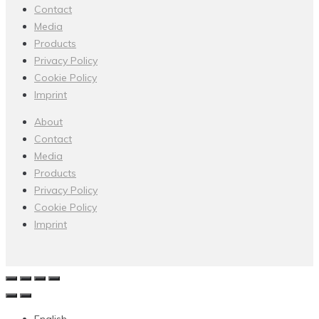
Contact
Media
Products
Privacy Policy
Cookie Policy
Imprint
About
Contact
Media
Products
Privacy Policy
Cookie Policy
Imprint
English