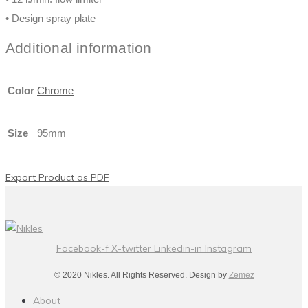
• Design spray plate
Additional information
Color
Chrome
Size
95mm
Export Product as PDF
Facebook-f
X-twitter
Linkedin-in
Instagram
© 2020 Nikles. All Rights Reserved. Design by
Zemez
About