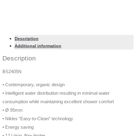
Description
Additional information
Description
BS2405N
• Contemporary, organic design
• Intelligent water distribution resulting in minimal water
consumption while maintaining excellent shower comfort
• Ø 95mm
• Nikles “Easy-to-Clean” technology
• Energy saving
• 12 l./min. flow limiter