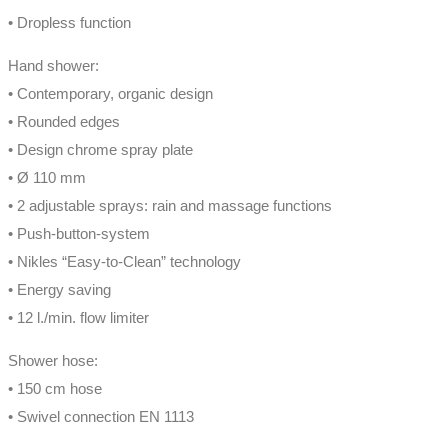
• Dropless function
Hand shower:
• Contemporary, organic design
• Rounded edges
• Design chrome spray plate
• Ø 110 mm
• 2 adjustable sprays: rain and massage functions
• Push-button-system
• Nikles “Easy-to-Clean” technology
• Energy saving
• 12 l./min. flow limiter
Shower hose:
• 150 cm hose
• Swivel connection EN 1113