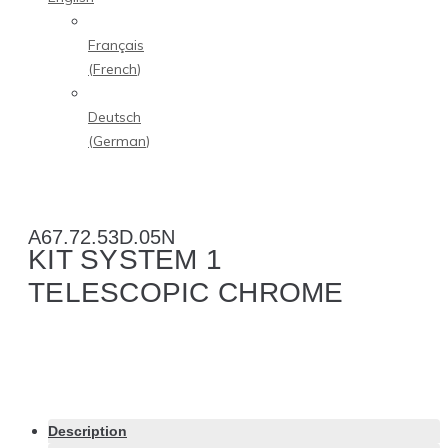
Français
(
French
)
Deutsch
(
German
)
A67.72.53D.05N
KIT SYSTEM 1
TELESCOPIC CHROME
Description