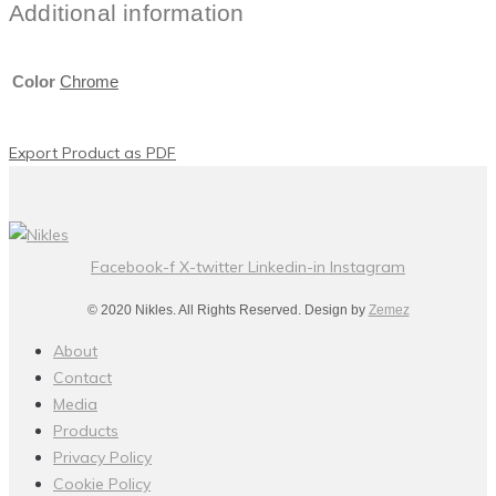
Additional information
Color
Chrome
Export Product as PDF
Facebook-f
X-twitter
Linkedin-in
Instagram
© 2020 Nikles. All Rights Reserved. Design by
Zemez
About
Contact
Media
Products
Privacy Policy
Cookie Policy