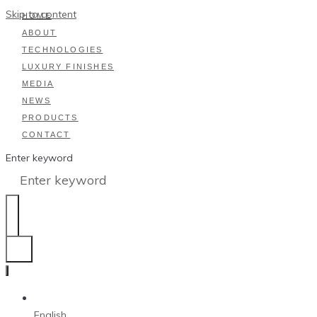
Skip to content
HOME
ABOUT
TECHNOLOGIES
LUXURY FINISHES
MEDIA
NEWS
PRODUCTS
CONTACT
Enter keyword
English