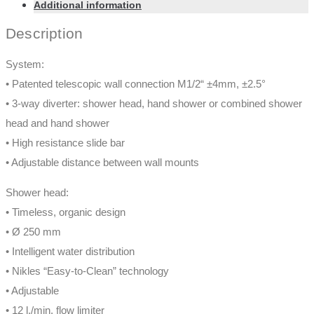
Additional information
Description
System:
• Patented telescopic wall connection M1/2“ ±4mm, ±2.5°
• 3-way diverter: shower head, hand shower or combined shower
head and hand shower
• High resistance slide bar
• Adjustable distance between wall mounts
Shower head:
• Timeless, organic design
• Ø 250 mm
• Intelligent water distribution
• Nikles “Easy-to-Clean” technology
• Adjustable
• 12 l./min. flow limiter