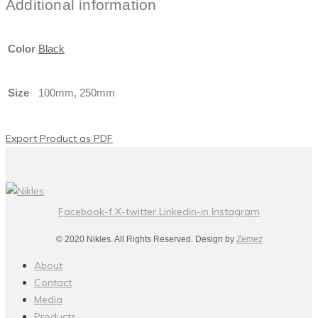
Additional information
Color
Black
Size
100mm, 250mm
Export Product as PDF
Facebook-f
X-twitter
Linkedin-in
Instagram
© 2020 Nikles. All Rights Reserved. Design by
Zemez
About
Contact
Media
Products