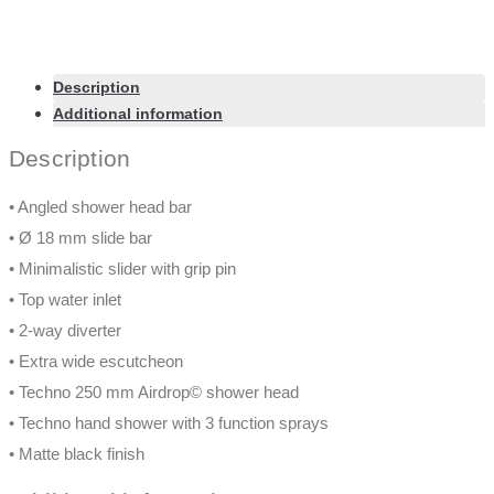
Description
Additional information
Description
• Angled shower head bar
• Ø 18 mm slide bar
• Minimalistic slider with grip pin
• Top water inlet
• 2-way diverter
• Extra wide escutcheon
• Techno 250 mm Airdrop© shower head
• Techno hand shower with 3 function sprays
• Matte black finish