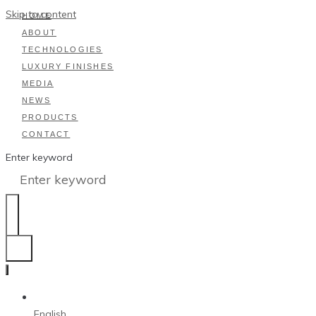
Skip to content
HOME
ABOUT
TECHNOLOGIES
LUXURY FINISHES
MEDIA
NEWS
PRODUCTS
CONTACT
Enter keyword
English