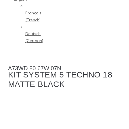
Français
(
French
)
Deutsch
(
German
)
A73WD.80.67W.07N
KIT SYSTEM 5 TECHNO 18
MATTE BLACK