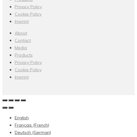
Privacy Policy
Cookie Policy
Imprint
About
Contact
Media
Products
Privacy Policy
Cookie Policy
Imprint
English
Français
(
French
)
Deutsch
(
German
)