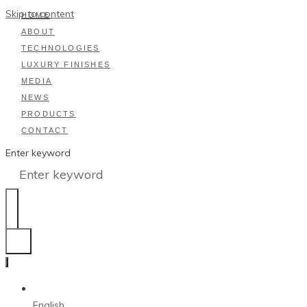
Skip to content
HOME
ABOUT
TECHNOLOGIES
LUXURY FINISHES
MEDIA
NEWS
PRODUCTS
CONTACT
Enter keyword
English