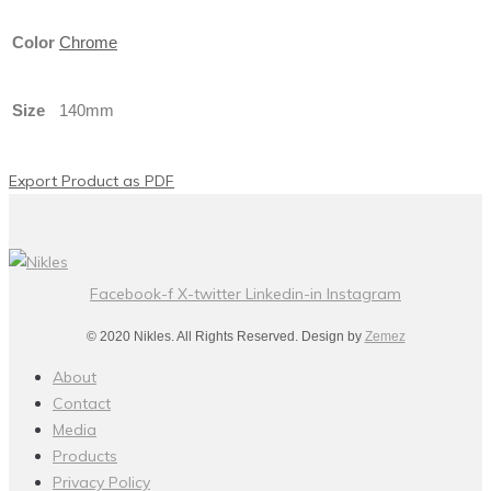
Color
Chrome
Size
140mm
Export Product as PDF
Facebook-f
X-twitter
Linkedin-in
Instagram
© 2020 Nikles. All Rights Reserved. Design by
Zemez
About
Contact
Media
Products
Privacy Policy