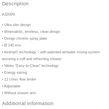
Description
A3205N
• Ultra slim design
• Minimalistic, timeless, clean design
• Design chrome spray plate
• Ø 140 mm
• Airdrop© technology – with patented air/water mixing system
assuring a soft and refreshing shower
• Nikles “Easy-to-Clean” technology
• Energy saving
• 12 l./min. flow limiter
• Adjustable
• Without shower arm
Additional information