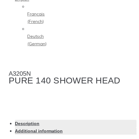
Français
(
French
)
Deutsch
(
German
)
A3205N
PURE 140 SHOWER HEAD
Description
Additional information