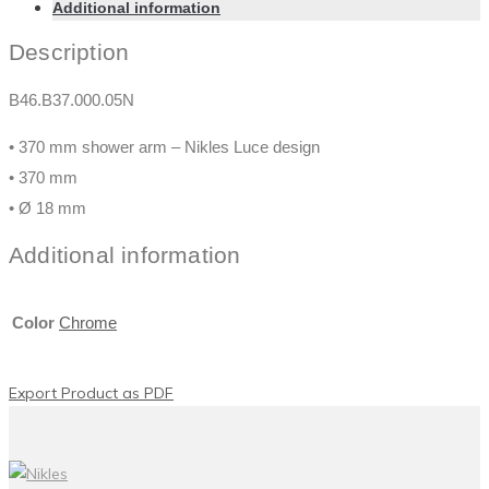
Additional information
Description
B46.B37.000.05N
• 370 mm shower arm – Nikles Luce design
• 370 mm
• Ø 18 mm
Additional information
Color
Chrome
Export Product as PDF