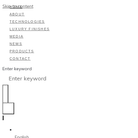
Skip to content
HOME
ABOUT
TECHNOLOGIES
LUXURY FINISHES
MEDIA
NEWS
PRODUCTS
CONTACT
Enter keyword
English