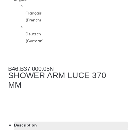
Français
(
French
)
Deutsch
(
German
)
B46.B37.000.05N
SHOWER ARM LUCE 370
MM
Description