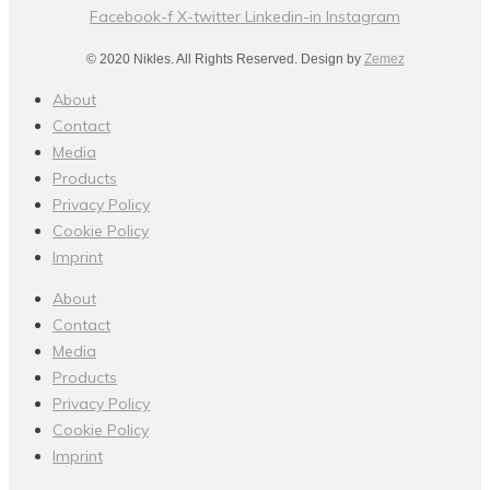
Facebook-f
X-twitter
Linkedin-in
Instagram
© 2020 Nikles. All Rights Reserved. Design by
Zemez
About
Contact
Media
Products
Privacy Policy
Cookie Policy
Imprint
About
Contact
Media
Products
Privacy Policy
Cookie Policy
Imprint