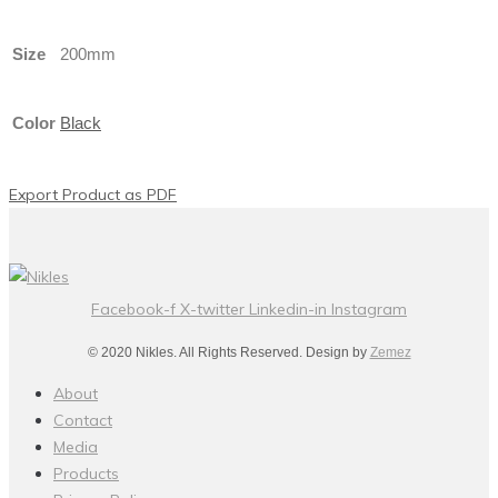
Size
200mm
Color
Black
Export Product as PDF
Facebook-f
X-twitter
Linkedin-in
Instagram
© 2020 Nikles. All Rights Reserved. Design by
Zemez
About
Contact
Media
Products