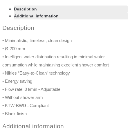
Description
Additional information
Description
• Minimalistic, timeless, clean design
• Ø 200 mm
• Intelligent water distribution resulting in minimal water
consumption while maintaining excellent shower comfort
• Nikles “Easy-to-Clean” technology
• Energy saving
• Flow rate: 9 l/min • Adjustable
• Without shower arm
• KTW-BWGL Compliant
• Black finish
Additional information