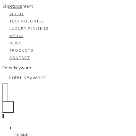
Skip to content
HOME
ABOUT
TECHNOLOGIES
LUXURY FINISHES
MEDIA
NEWS
PRODUCTS
CONTACT
Enter keyword
English