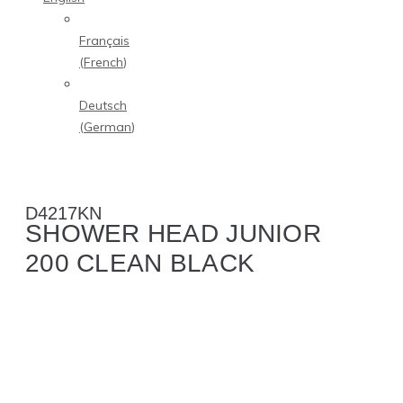
Français
(
French
)
Deutsch
(
German
)
D4217KN
SHOWER HEAD JUNIOR
200 CLEAN BLACK