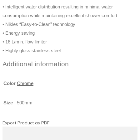
Privacy Policy
Cookie Policy
Imprint
About
Contact
Media
Products
Privacy Policy
Cookie Policy
Imprint
English
Français
(
French
)
Deutsch
(
German
)