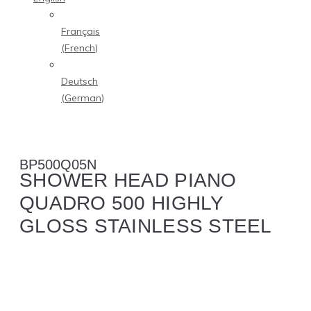
Français
(
French
)
Deutsch
(
German
)
BP500Q05N
SHOWER HEAD PIANO
QUADRO 500 HIGHLY
GLOSS STAINLESS STEEL