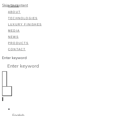
Skip to content
HOME
ABOUT
TECHNOLOGIES
LUXURY FINISHES
MEDIA
NEWS
PRODUCTS
CONTACT
Enter keyword
English