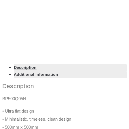
Color
Chrome
Size
500mm
Export Product as PDF
Facebook-f
X-twitter
Linkedin-in
Instagram
© 2020 Nikles. All Rights Reserved. Design by
Zemez
About
Contact
Media
Products