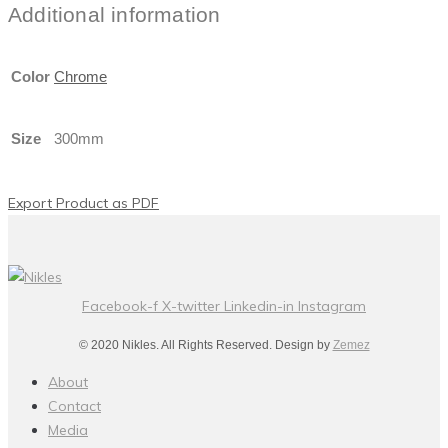
Additional information
Color
Chrome
Size
300mm
Export Product as PDF
Facebook-f
X-twitter
Linkedin-in
Instagram
© 2020 Nikles. All Rights Reserved. Design by
Zemez
About
Contact
Media