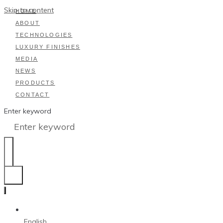
Skip to content
HOME
ABOUT
TECHNOLOGIES
LUXURY FINISHES
MEDIA
NEWS
PRODUCTS
CONTACT
Enter keyword
English