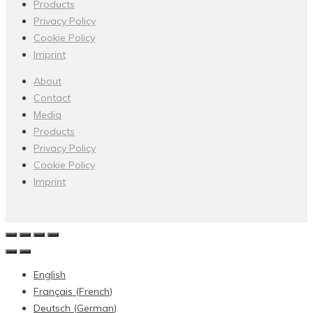
Products
Privacy Policy
Cookie Policy
Imprint
About
Contact
Media
Products
Privacy Policy
Cookie Policy
Imprint
English
Français
(
French
)
Deutsch
(
German
)