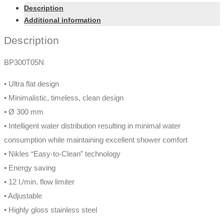
Description
Additional information
Description
BP300T05N
• Ultra flat design
• Minimalistic, timeless, clean design
• Ø 300 mm
• Intelligent water distribution resulting in minimal water
consumption while maintaining excellent shower comfort
• Nikles “Easy-to-Clean” technology
• Energy saving
• 12 l./min. flow limiter
• Adjustable
• Highly gloss stainless steel