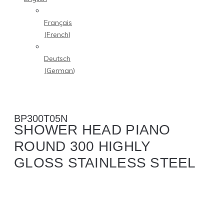
Français
(
French
)
Deutsch
(
German
)
BP300T05N
SHOWER HEAD PIANO
ROUND 300 HIGHLY
GLOSS STAINLESS STEEL