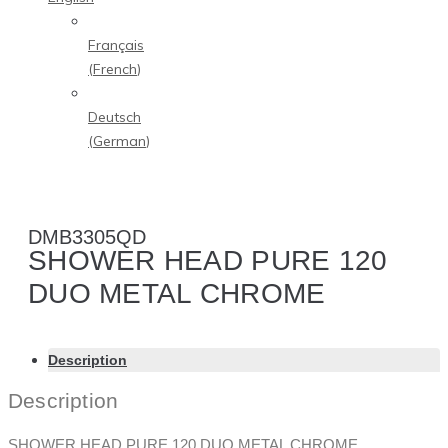
Français
(
French
)
Deutsch
(
German
)
DMB3305QD
SHOWER HEAD PURE 120
DUO METAL CHROME
Description
Description
SHOWER HEAD PURE 120 DUO METAL CHROME