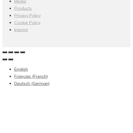
Media
Products
Privacy Policy
Cookie Policy
Imprint
English
Français
(
French
)
Deutsch
(
German
)