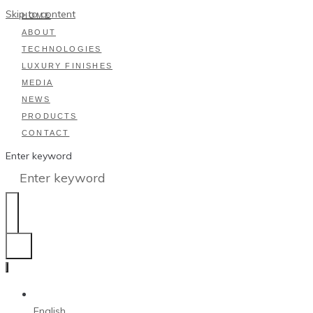
Skip to content
HOME
ABOUT
TECHNOLOGIES
LUXURY FINISHES
MEDIA
NEWS
PRODUCTS
CONTACT
Enter keyword
English