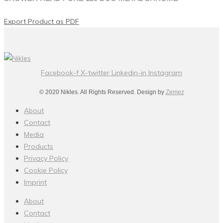
Export Product as PDF
Facebook-f
X-twitter
Linkedin-in
Instagram
© 2020 Nikles. All Rights Reserved. Design by
Zemez
About
Contact
Media
Products
Privacy Policy
Cookie Policy
Imprint
About
Contact