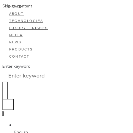
Skip to content
HOME
ABOUT
TECHNOLOGIES
LUXURY FINISHES
MEDIA
NEWS
PRODUCTS
CONTACT
Enter keyword
English