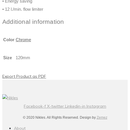
• Energy saving
• 12 l./min. flow limiter
Additional information
Color
Chrome
Size
120mm
Export Product as PDF
Facebook-f
X-twitter
Linkedin-in
Instagram
© 2020 Nikles. All Rights Reserved. Design by
Zemez
About