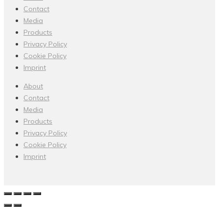
Contact
Media
Products
Privacy Policy
Cookie Policy
Imprint
About
Contact
Media
Products
Privacy Policy
Cookie Policy
Imprint