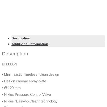
Description
Additional information
Description
BH3005N
• Minimalistic, timeless, clean design
• Design chrome spray plate
• Ø 120 mm
• Nikles Pressure Control Valve
• Nikles “Easy-to-Clean” technology