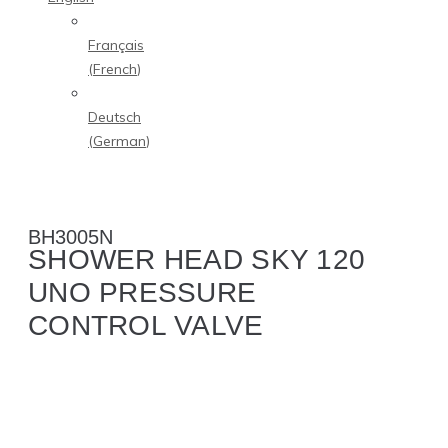
Français
(
French
)
Deutsch
(
German
)
BH3005N
SHOWER HEAD SKY 120
UNO PRESSURE
CONTROL VALVE