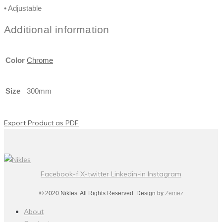
• Adjustable
Additional information
Color
Chrome
Size
300mm
Export Product as PDF
Facebook-f
X-twitter
Linkedin-in
Instagram
© 2020 Nikles. All Rights Reserved. Design by
Zemez
About