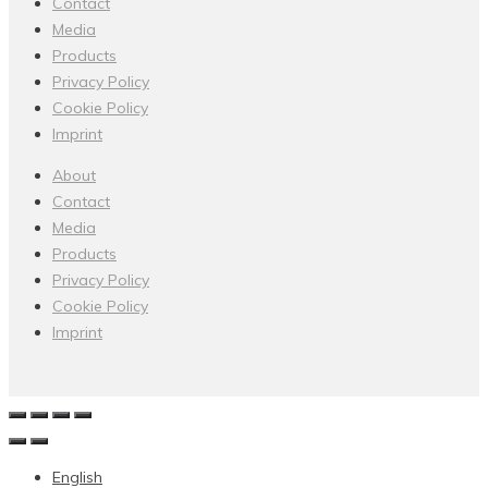
Contact
Media
Products
Privacy Policy
Cookie Policy
Imprint
About
Contact
Media
Products
Privacy Policy
Cookie Policy
Imprint
English