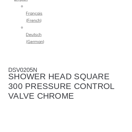
Français
(
French
)
Deutsch
(
German
)
DSV0205N
SHOWER HEAD SQUARE
300 PRESSURE CONTROL
VALVE CHROME