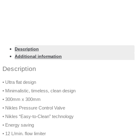
Description
Additional information
Description
• Ultra flat design
• Minimalistic, timeless, clean design
• 300mm x 300mm
• Nikles Pressure Control Valve
• Nikles “Easy-to-Clean” technology
• Energy saving
• 12 L/min. flow limiter