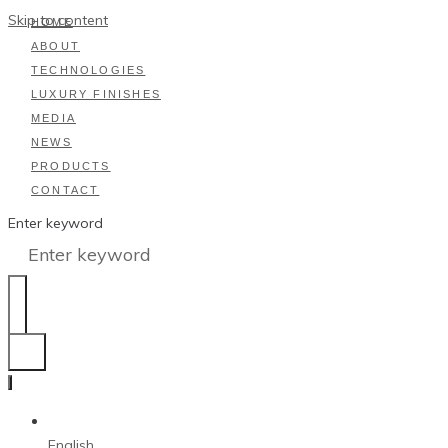
Skip to content
HOME
ABOUT
TECHNOLOGIES
LUXURY FINISHES
MEDIA
NEWS
PRODUCTS
CONTACT
Enter keyword
English