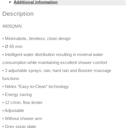
Additional information
Description
4805QMN
• Minimalistic, timeless, clean design
• Ø 65 mm
• Intelligent water distribution resulting in minimal water
consumption while maintaining excellent shower comfort
• 3 adjustable sprays: rain, hard rain and Booster massage
functions
• Nikles “Easy-to-Clean” technology
• Energy saving
• 12 l./min. flow limiter
• Adjustable
• Without shower arm
• Grey spray plate