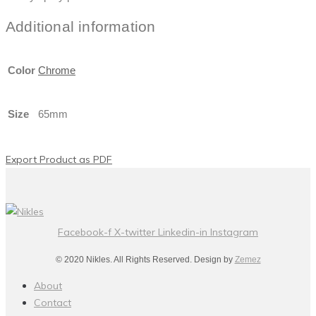
Additional information
Color
Chrome
Size
65mm
Export Product as PDF
Facebook-f
X-twitter
Linkedin-in
Instagram
© 2020 Nikles. All Rights Reserved. Design by
Zemez
About
Contact