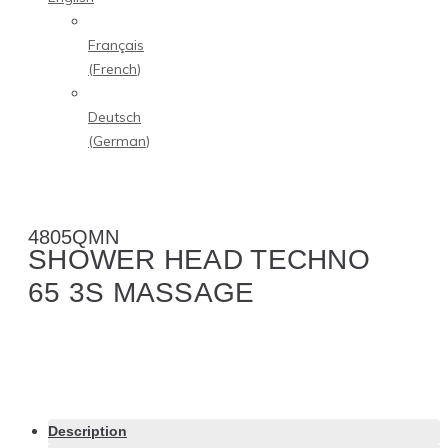
Français
(
French
)
Deutsch
(
German
)
4805QMN
SHOWER HEAD TECHNO
65 3S MASSAGE
Description