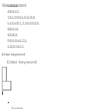
Skip to content
HOME
ABOUT
TECHNOLOGIES
LUXURY FINISHES
MEDIA
NEWS
PRODUCTS
CONTACT
Enter keyword
English