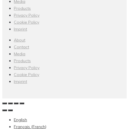
Media
Products
Privacy Policy
Cookie Policy
Imprint
About
Contact
Media
Products
Privacy Policy
Cookie Policy
Imprint
English
Français
(
French
)