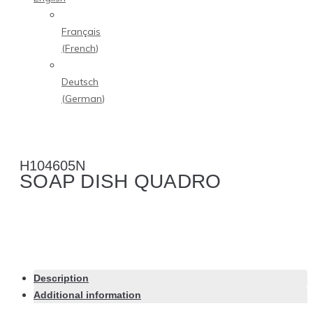
Français
(
French
)
Deutsch
(
German
)
H104605N
SOAP DISH QUADRO
Description
Additional information