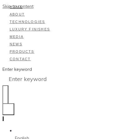
Skip to content
HOME
ABOUT
TECHNOLOGIES
LUXURY FINISHES
MEDIA
NEWS
PRODUCTS
CONTACT
Enter keyword
English