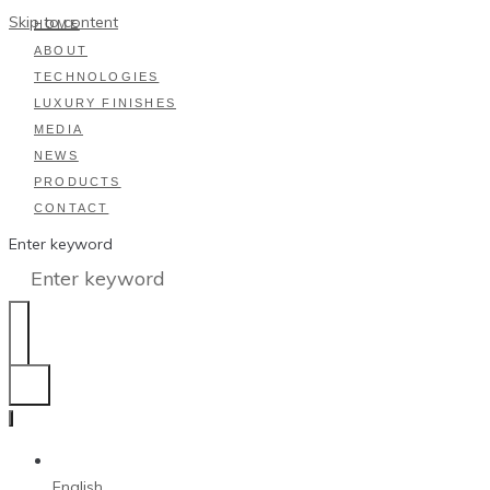
Skip to content
HOME
ABOUT
TECHNOLOGIES
LUXURY FINISHES
MEDIA
NEWS
PRODUCTS
CONTACT
Enter keyword
English