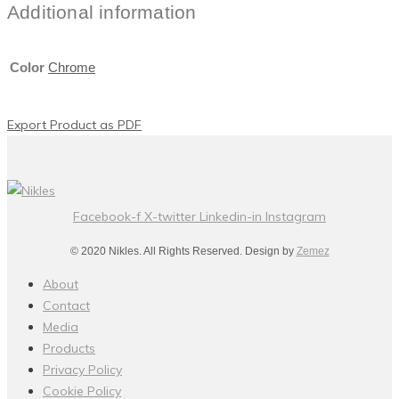
Additional information
Color
Chrome
Export Product as PDF
Facebook-f
X-twitter
Linkedin-in
Instagram
© 2020 Nikles. All Rights Reserved. Design by
Zemez
About
Contact
Media
Products
Privacy Policy
Cookie Policy