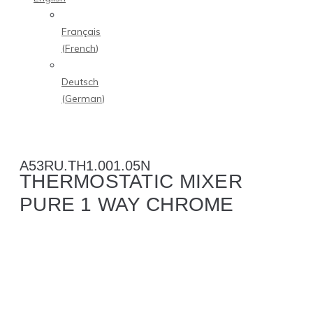
Français
(
French
)
Deutsch
(
German
)
A53RU.TH1.001.05N
THERMOSTATIC MIXER
PURE 1 WAY CHROME