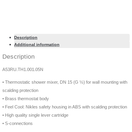
Description
Additional information
Description
A53RU.TH1.001.05N
• Thermostatic shower mixer, DN 15 (G ½) for wall mounting with
scalding protection
• Brass thermostat body
• Feel Cool: Nikles safety housing in ABS with scalding protection
• High quality single lever cartridge
• S-connections