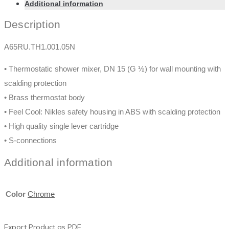
Additional information
Description
A65RU.TH1.001.05N
• Thermostatic shower mixer, DN 15 (G ½) for wall mounting with
scalding protection
• Brass thermostat body
• Feel Cool: Nikles safety housing in ABS with scalding protection
• High quality single lever cartridge
• S-connections
Additional information
Color
Chrome
Export Product as PDF