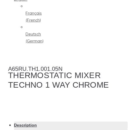
Français
(
French
)
Deutsch
(
German
)
A65RU.TH1.001.05N
THERMOSTATIC MIXER
TECHNO 1 WAY CHROME
Description