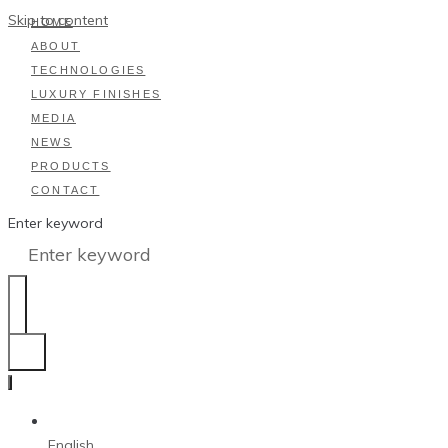
Skip to content
HOME
ABOUT
TECHNOLOGIES
LUXURY FINISHES
MEDIA
NEWS
PRODUCTS
CONTACT
Enter keyword
English