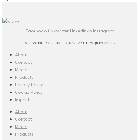
Facebook-f
X-twitter
Linkedin-in
Instagram
© 2020 Nikles. All Rights Reserved. Design by
Zemez
About
Contact
Media
Products
Privacy Policy
Cookie Policy
Imprint
About
Contact
Media
Products