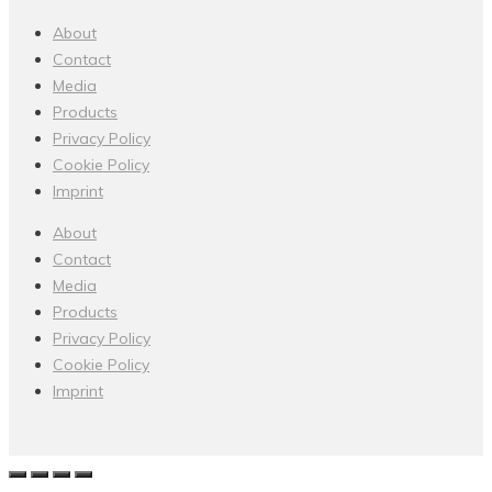
About
Contact
Media
Products
Privacy Policy
Cookie Policy
Imprint
About
Contact
Media
Products
Privacy Policy
Cookie Policy
Imprint