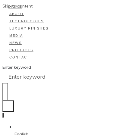
Skip to content
HOME
ABOUT
TECHNOLOGIES
LUXURY FINISHES
MEDIA
NEWS
PRODUCTS
CONTACT
Enter keyword
English