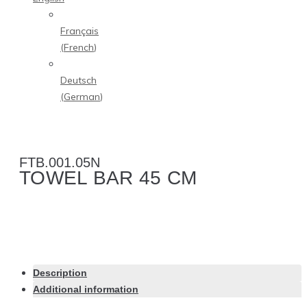
Français
(
French
)
Deutsch
(
German
)
FTB.001.05N
TOWEL BAR 45 CM
Description
Additional information