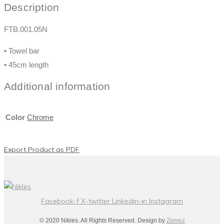
Description
FTB.001.05N
• Towel bar
• 45cm length
Additional information
Color
Chrome
Export Product as PDF
Facebook-f
X-twitter
Linkedin-in
Instagram
© 2020 Nikles. All Rights Reserved. Design by
Zemez