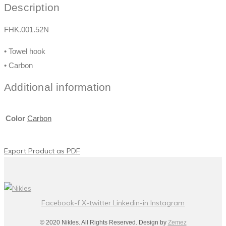
Description
FHK.001.52N
• Towel hook
• Carbon
Additional information
Color
Carbon
Export Product as PDF
Facebook-f
X-twitter
Linkedin-in
Instagram
© 2020 Nikles. All Rights Reserved. Design by
Zemez