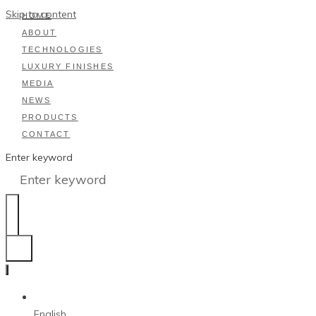
Skip to content
HOME
ABOUT
TECHNOLOGIES
LUXURY FINISHES
MEDIA
NEWS
PRODUCTS
CONTACT
Enter keyword
English