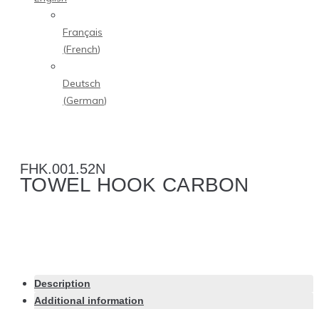
Français
(
French
)
Deutsch
(
German
)
FHK.001.52N
TOWEL HOOK CARBON
Description
Additional information