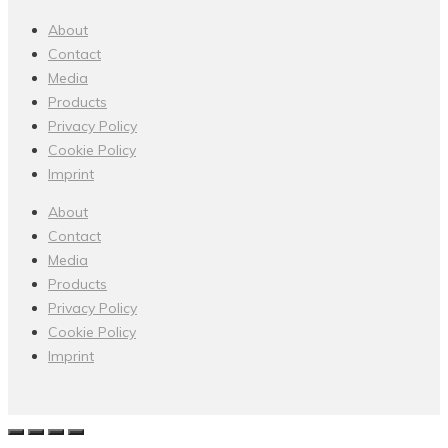
About
Contact
Media
Products
Privacy Policy
Cookie Policy
Imprint
About
Contact
Media
Products
Privacy Policy
Cookie Policy
Imprint