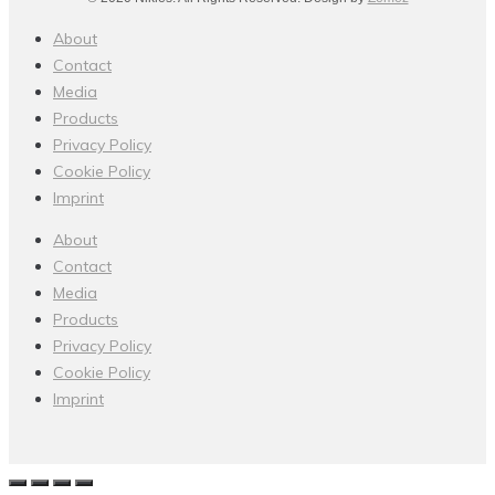
About
Contact
Media
Products
Privacy Policy
Cookie Policy
Imprint
About
Contact
Media
Products
Privacy Policy
Cookie Policy
Imprint