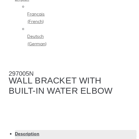
Français
(
French
)
Deutsch
(
German
)
297005N
WALL BRACKET WITH
BUILT-IN WATER ELBOW
Description