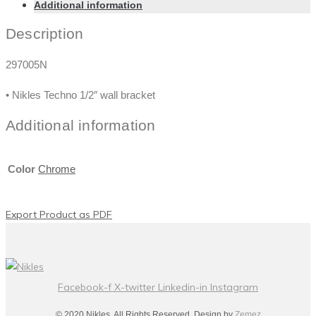
Additional information
Description
297005N
• Nikles Techno 1/2″ wall bracket
Additional information
Color
Chrome
Export Product as PDF
Facebook-f
X-twitter
Linkedin-in
Instagram
© 2020 Nikles. All Rights Reserved. Design by
Zemez