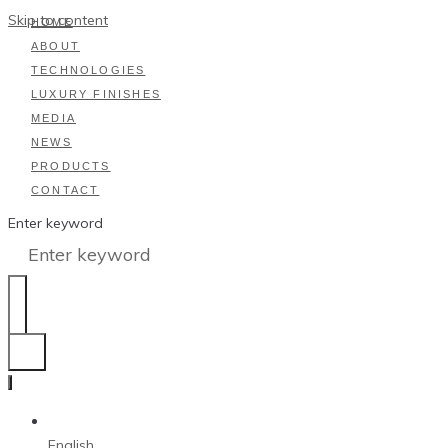
Skip to content
HOME
ABOUT
TECHNOLOGIES
LUXURY FINISHES
MEDIA
NEWS
PRODUCTS
CONTACT
Enter keyword
English