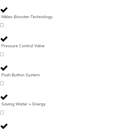
Nikles-Booster-Technology
Pressure Control Valve
Push Button System
Saving Water + Energy