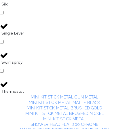
Silk
Single Lever
Swirl spray
Thermostat
MINI KIT STICK METAL GUN METAL
MINI KIT STICK METAL MATTE BLACK
MINI KIT STICK METAL BRUSHED GOLD
MINI KIT STICK METAL BRUSHED NICKEL
MINI KIT STICK METAL
SHOWER HEAD FLAT 200 CHROME