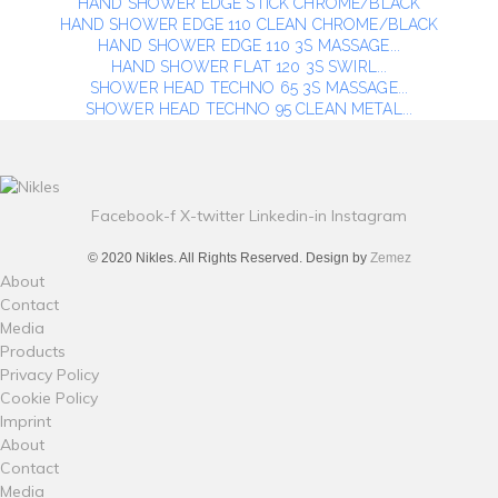
HAND SHOWER EDGE STICK CHROME/BLACK
HAND SHOWER EDGE 110 CLEAN CHROME/BLACK
HAND SHOWER EDGE 110 3S MASSAGE...
HAND SHOWER FLAT 120 3S SWIRL...
SHOWER HEAD TECHNO 65 3S MASSAGE...
SHOWER HEAD TECHNO 95 CLEAN METAL...
Facebook-f
X-twitter
Linkedin-in
Instagram
© 2020 Nikles. All Rights Reserved. Design by
Zemez
About
Contact
Media
Products
Privacy Policy
Cookie Policy
Imprint
About
Contact
Media