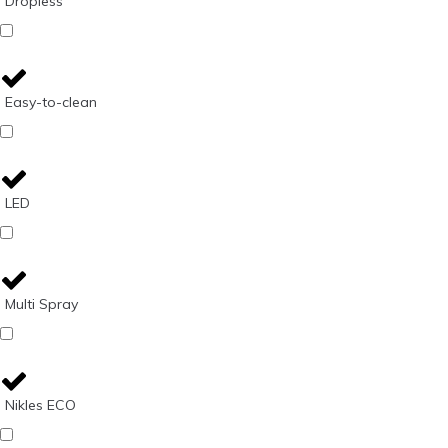
Dropless
Easy-to-clean
LED
Multi Spray
Nikles ECO