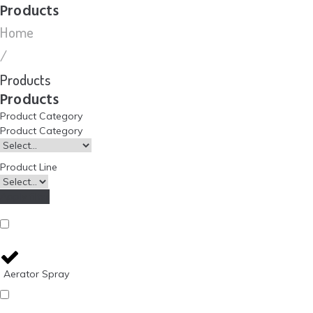
Products
Home
/
Products
Products
Product Category
Product Category
Product Line
Apply filter
Aerator Spray