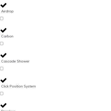
Airdrop
Carbon
Cascade Shower
Click Position System