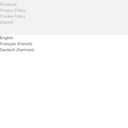
Products
Privacy Policy
Cookie Policy
Imprint
English
Français
(
French
)
Deutsch
(
German
)