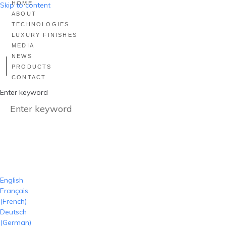
HOME
Skip to content
ABOUT
TECHNOLOGIES
LUXURY FINISHES
MEDIA
NEWS
PRODUCTS
CONTACT
Enter keyword
English
Français
(
French
)
Deutsch
(
German
)